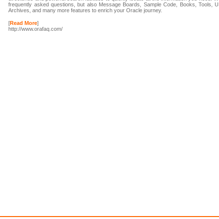
frequently asked questions, but also Message Boards, Sample Code, Books, Tools, U
Archives, and many more features to enrich your Oracle journey.
[
Read More
]
http://www.orafaq.com/