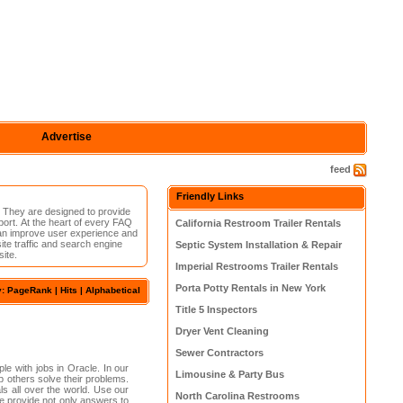
Advertise
feed
Friendly Links
 They are designed to provide
port. At the heart of every FAQ
California Restroom Trailer Rentals
 can improve user experience and
te traffic and search engine
Septic System Installation & Repair
ite.
Imperial Restrooms Trailer Rentals
Porta Potty Rentals in New York
y:
PageRank
| Hits |
Alphabetical
Title 5 Inspectors
Dryer Vent Cleaning
Sewer Contractors
le with jobs in Oracle. In our
Limousine & Party Bus
 others solve their problems.
als all over the world. Use our
North Carolina Restrooms
 We provide not only answers to