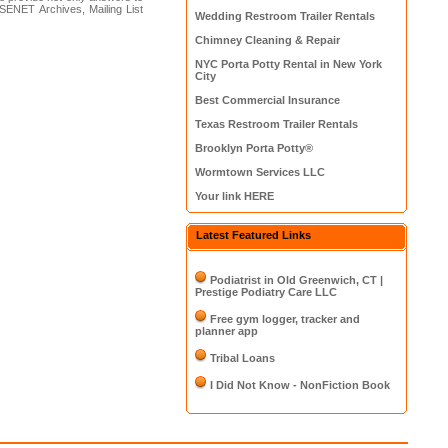
SENET Archives, Mailing List
Wedding Restroom Trailer Rentals
Chimney Cleaning & Repair
NYC Porta Potty Rental in New York
City
Best Commercial Insurance
Texas Restroom Trailer Rentals
Brooklyn Porta Potty®
Wormtown Services LLC
Your link HERE
Latest Featured Links
Podiatrist in Old Greenwich, CT |
Prestige Podiatry Care LLC
Free gym logger, tracker and
planner app
Tribal Loans
I Did Not Know - NonFiction Book