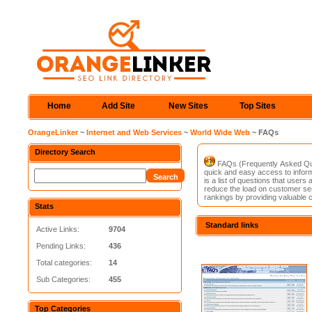
Home
Add Site
New Sites
Top Sites
OrangeLinker
~
Internet and Web Services
~
World Wide Web
~ FAQs
Directory Search
FAQs (Frequently Asked Ques
quick and easy access to inform
is a list of questions that user
reduce the load on customer ser
rankings by providing valuable 
Stats
Standard links
Active Links:
9704
Pending Links:
436
Total categories:
14
Sub Categories:
455
Top Categories