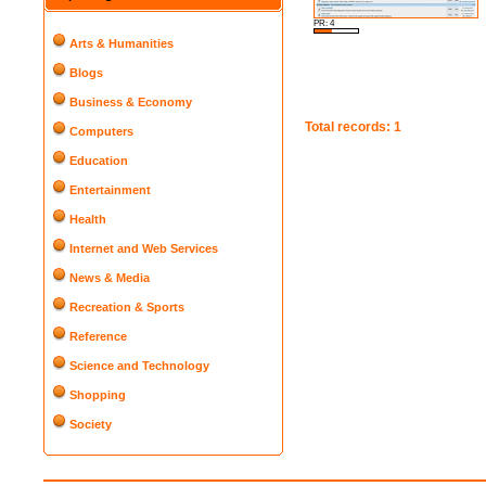
PR: 4
Arts & Humanities
Blogs
Business & Economy
Total records: 1
Computers
Education
Entertainment
Health
Internet and Web Services
News & Media
Recreation & Sports
Reference
Science and Technology
Shopping
Society