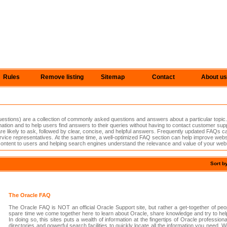
Rules
Remove listing
Sitemap
Contact
About us
tions) are a collection of commonly asked questions and answers about a particular topic.
ation and to help users find answers to their queries without having to contact customer sup
s are likely to ask, followed by clear, concise, and helpful answers. Frequently updated FAQs
vice representatives. At the same time, a well-optimized FAQ section can help improve websi
content to users and helping search engines understand the relevance and value of your webs
Sort b
The Oracle FAQ
The Oracle FAQ is NOT an official Oracle Support site, but rather a get-together of peop
spare time we come together here to learn about Oracle, share knowledge and try to help
In doing so, this sites puts a wealth of information at the fingertips of Oracle profession
directories and powerful search facilities to quickly locate all the information you need.