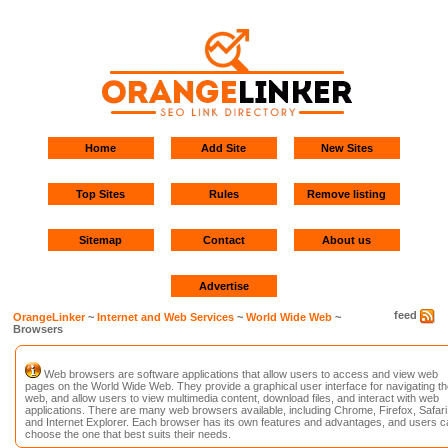
Home
Add Site
New Sites
Top Sites
Rules
Remove listing
Sitemap
Contact
About us
Advertise
feed
OrangeLinker
~
Internet and Web Services
~
World Wide Web
~
Browsers
Web browsers are software applications that allow users to access and view web
pages on the World Wide Web. They provide a graphical user interface for navigating th
web, and allow users to view multimedia content, download files, and interact with web
applications. There are many web browsers available, including Chrome, Firefox, Safari
and Internet Explorer. Each browser has its own features and advantages, and users c
choose the one that best suits their needs.