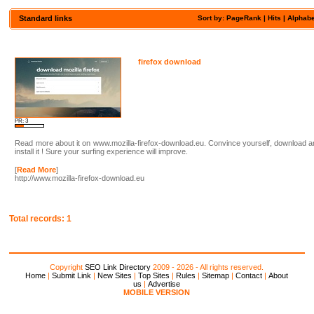
Standard links
Sort by: PageRank |
Hits
|
Alphabe
firefox download
PR: 3
Read more about it on www.mozilla-firefox-download.eu. Convince yourself, download 
install it ! Sure your surfing experience will improve.
[
Read More
]
http://www.mozilla-firefox-download.eu
Total records: 1
Copyright
SEO Link Directory
2009 - 2026 - All rights reserved.
Home
|
Submit Link
|
New Sites
|
Top Sites
|
Rules
|
Sitemap
|
Contact
|
About
us
|
Advertise
MOBILE VERSION