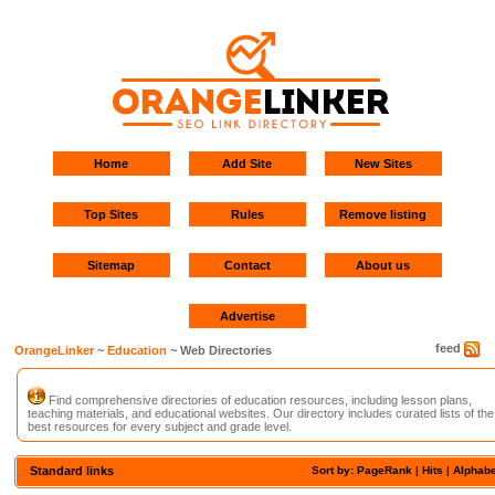
Home
Add Site
New Sites
Top Sites
Rules
Remove listing
Sitemap
Contact
About us
Advertise
feed
OrangeLinker
~
Education
~ Web Directories
Find comprehensive directories of education resources, including lesson plans,
teaching materials, and educational websites. Our directory includes curated lists of the
best resources for every subject and grade level.
Standard links
Sort by: PageRank |
Hits
|
Alphabe