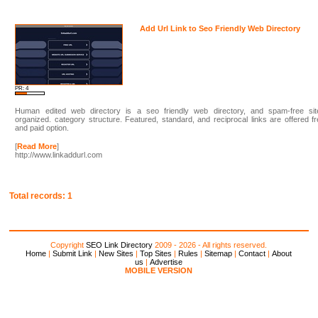
Add Url Link to Seo Friendly Web Directory
PR: 4
Human edited web directory is a seo friendly web directory, and spam-free sit
organized. category structure. Featured, standard, and reciprocal links are offered f
and paid option.
[
Read More
]
http://www.linkaddurl.com
Total records: 1
Copyright
SEO Link Directory
2009 - 2026 - All rights reserved.
Home
|
Submit Link
|
New Sites
|
Top Sites
|
Rules
|
Sitemap
|
Contact
|
About
us
|
Advertise
MOBILE VERSION