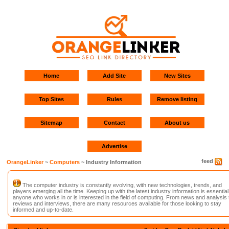
Home
Add Site
New Sites
Top Sites
Rules
Remove listing
Sitemap
Contact
About us
Advertise
feed
OrangeLinker
~
Computers
~ Industry Information
The computer industry is constantly evolving, with new technologies, trends, and
players emerging all the time. Keeping up with the latest industry information is essential
anyone who works in or is interested in the field of computing. From news and analysis 
reviews and interviews, there are many resources available for those looking to stay
informed and up-to-date.