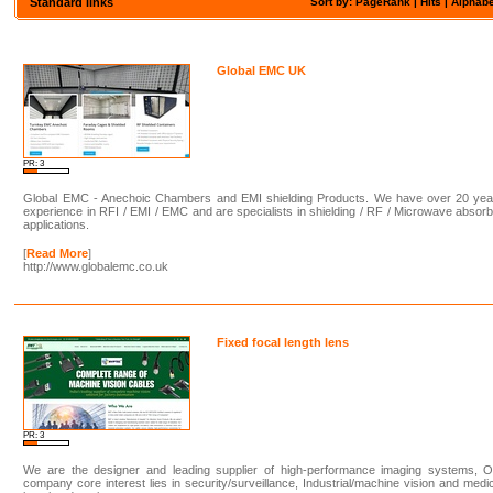
Standard links
Sort by: PageRank |
Hits
|
Alphabe
Global EMC UK
PR: 3
Global EMC - Anechoic Chambers and EMI shielding Products. We have over 20 yea
experience in RFI / EMI / EMC and are specialists in shielding / RF / Microwave absor
applications.
[
Read More
]
http://www.globalemc.co.uk
Fixed focal length lens
PR: 3
We are the designer and leading supplier of high-performance imaging systems, O
company core interest lies in security/surveillance, Industrial/machine vision and medi