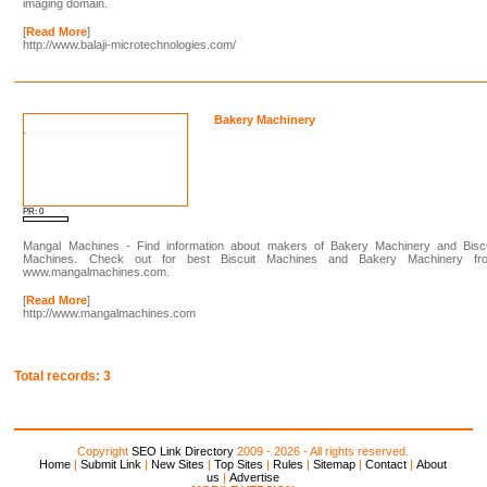
imaging domain.
[
Read More
]
http://www.balaji-microtechnologies.com/
Bakery Machinery
PR: 0
Mangal Machines - Find information about makers of Bakery Machinery and Biscu
Machines. Check out for best Biscuit Machines and Bakery Machinery fr
www.mangalmachines.com.
[
Read More
]
http://www.mangalmachines.com
Total records: 3
Copyright
SEO Link Directory
2009 - 2026 - All rights reserved.
Home
|
Submit Link
|
New Sites
|
Top Sites
|
Rules
|
Sitemap
|
Contact
|
About
us
|
Advertise