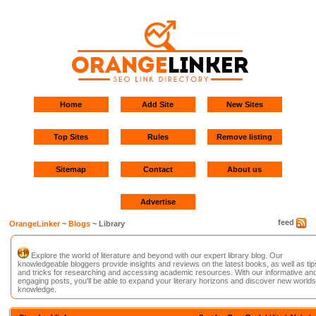
Home
Add Site
New Sites
Top Sites
Rules
Remove listing
Sitemap
Contact
About us
Advertise
feed
OrangeLinker
~
Blogs
~ Library
Explore the world of literature and beyond with our expert library blog. Our
knowledgeable bloggers provide insights and reviews on the latest books, as well as tip
and tricks for researching and accessing academic resources. With our informative an
engaging posts, you'll be able to expand your literary horizons and discover new worlds
knowledge.