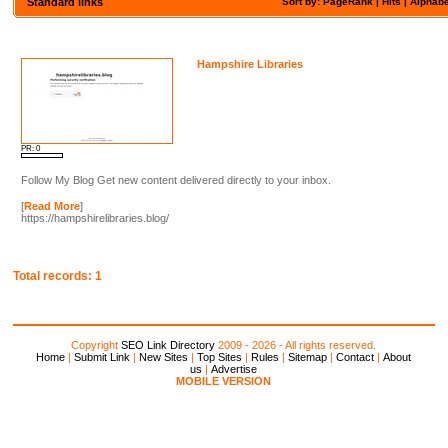
Standard links
Sort by: PageRank |
Hits
|
Alphabe
Hampshire Libraries
PR: 0
Follow My Blog Get new content delivered directly to your inbox.
[
Read More
]
https://hampshirelibraries.blog/
Total records: 1
Copyright
SEO Link Directory
2009 - 2026 - All rights reserved.
Home
|
Submit Link
|
New Sites
|
Top Sites
|
Rules
|
Sitemap
|
Contact
|
About
us
|
Advertise
MOBILE VERSION