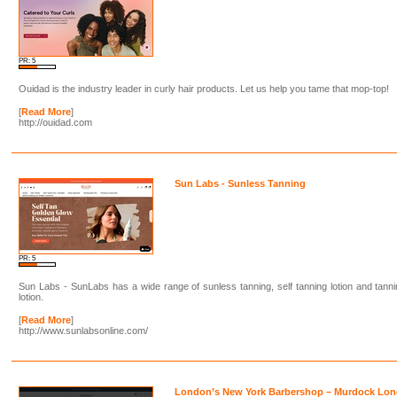
PR: 5
Ouidad is the industry leader in curly hair products. Let us help you tame that mop-top!
[
Read More
]
http://ouidad.com
Sun Labs - Sunless Tanning
PR: 5
Sun Labs - SunLabs has a wide range of sunless tanning, self tanning lotion and tann
lotion.
[
Read More
]
http://www.sunlabsonline.com/
London’s New York Barbershop – Murdock Lo