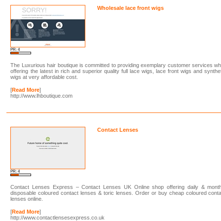
Wholesale lace front wigs
PR: 4
The Luxurious hair boutique is committed to providing exemplary customer services wh
offering the latest in rich and superior quality full lace wigs, lace front wigs and synthe
wigs at very affordable cost.
[
Read More
]
http://www.lhboutique.com
Contact Lenses
PR: 4
Contact Lenses Express – Contact Lenses UK Online shop offering daily & month
disposable coloured contact lenses & toric lenses. Order or buy cheap coloured cont
lenses online.
[
Read More
]
http://www.contactlensesexpress.co.uk