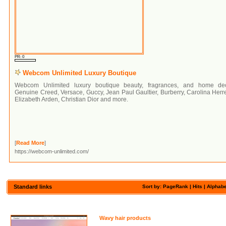
PR: 0
Webcom Unlimited Luxury Boutique
Webcom Unlimited luxury boutique beauty, fragrances, and home dec
Genuine Creed, Versace, Guccy, Jean Paul Gaultier, Burberry, Carolina Herr
Elizabeth Arden, Christian Dior and more.
[
Read More
]
https://webcom-unlimited.com/
Standard links
Sort by: PageRank |
Hits
|
Alphabe
Wavy hair products