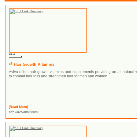
PR: 0
Hair Growth Vitamins
Aviva offers hair growth vitamins and supplements providing an all natural
to combat hair loss and strengthen hair for men and women.
[
Read More
]
http://avivahair.com/