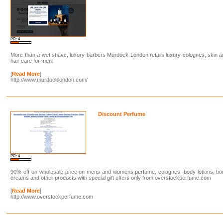
PR: 4
More than a wet shave, luxury barbers Murdock London retails luxury colognes, skin 
hair care for men.
[
Read More
]
http://www.murdocklondon.com/
Discount Perfume
PR: 4
90% off on wholesale price on mens and womens perfume, colognes, body lotions, bo
creams and other products with special gift offers only from overstockperfume.com
[
Read More
]
http://www.overstockperfume.com