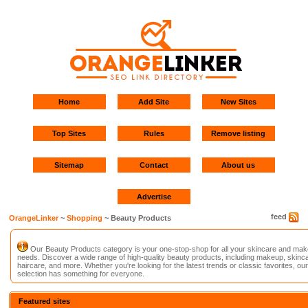
Home
Add Site
New Sites
Top Sites
Rules
Remove listing
Sitemap
Contact
About us
Advertise
feed
OrangeLinker
~
Shopping
~ Beauty Products
Our Beauty Products category is your one-stop-shop for all your skincare and ma
needs. Discover a wide range of high-quality beauty products, including makeup, skinca
haircare, and more. Whether you're looking for the latest trends or classic favorites, our
selection has something for everyone.
Featured sites