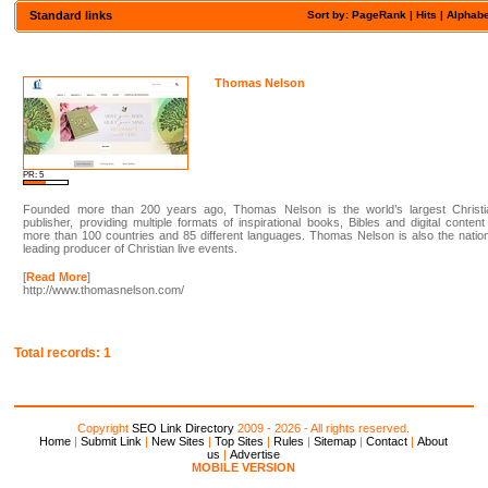
Standard links
Sort by:
PageRank
|
Hits
| Alphabe
Thomas Nelson
PR: 5
Founded more than 200 years ago, Thomas Nelson is the world’s largest Christi
publisher, providing multiple formats of inspirational books, Bibles and digital content
more than 100 countries and 85 different languages. Thomas Nelson is also the natio
leading producer of Christian live events.
[
Read More
]
http://www.thomasnelson.com/
Total records: 1
Copyright
SEO Link Directory
2009 - 2026 - All rights reserved.
Home
|
Submit Link
|
New Sites
|
Top Sites
|
Rules
|
Sitemap
|
Contact
|
About
us
|
Advertise
MOBILE VERSION