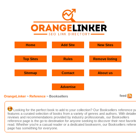
Home
Add Site
New Sites
Top Sites
Rules
Remove listing
Sitemap
Contact
About us
Advertise
feed
OrangeLinker
~
Reference
~ Booksellers
Looking for the perfect book to add to your collection? Our Booksellers reference p
features a curated selection of books from a variety of genres and authors. With detaile
reviews and recommendations provided by industry professionals, our Booksellers
reference page is the go-to destination for anyone seeking to discover their next favorit
read. Whether you're a casual reader or a dedicated bookworm, our Booksellers refer
page has something for everyone.