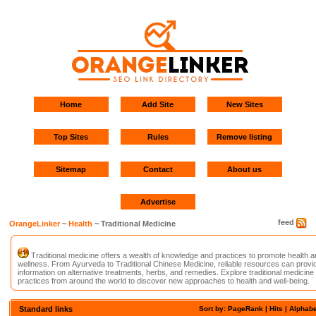
Home
Add Site
New Sites
Top Sites
Rules
Remove listing
Sitemap
Contact
About us
Advertise
feed
OrangeLinker
~
Health
~ Traditional Medicine
Traditional medicine offers a wealth of knowledge and practices to promote health a
wellness. From Ayurveda to Traditional Chinese Medicine, reliable resources can provi
information on alternative treatments, herbs, and remedies. Explore traditional medicine
practices from around the world to discover new approaches to health and well-being.
Standard links
Sort by:
PageRank
| Hits |
Alphabe