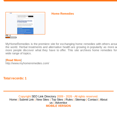
Home Remedies
PR: 4
MyHomeRemedies is the premiere site for exchanging home remedies with others arou
the world. Herbal treatments and alternative health are growing in popularity as more 
more people discover what they have to offer. This site archives home remedies fo
wide range of topics.
[
Read More
]
http://www.myhomeremedies.com/
Total records: 1
Copyright
SEO Link Directory
2009 - 2026 - All rights reserved.
Home
|
Submit Link
|
New Sites
|
Top Sites
|
Rules
|
Sitemap
|
Contact
|
About
us
|
Advertise
MOBILE VERSION