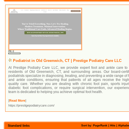
PR: 0
Podiatrist in Old Greenwich, CT | Prestige Podiatry Care LLC
At Prestige Podiatry Care LLC, we provide expert foot and ankle care to 
residents of Old Greenwich, CT, and surrounding areas. Our board-certif
podiatrists specialize in diagnosing, treating, and preventing a wide range of 
and ankle conditions, ensuring that patients of all ages receive the hig
quality care. Whether you are dealing with chronic foot pain, sports injur
diabetic foot complications, or require surgical intervention, our experie
team is dedicated to helping you achieve optimal foot health.
[
Read More
]
https://prestigepodiatrycare.com/
Standard links
Sort by:
PageRank
|
Hits
| Alphabe