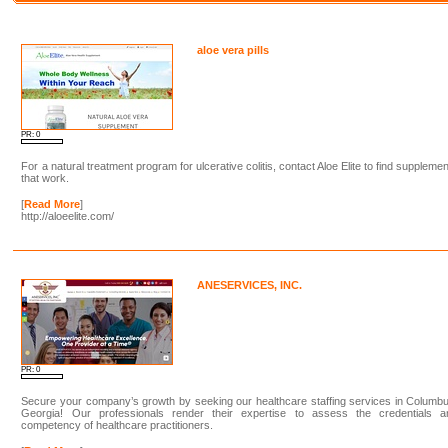
aloe vera pills
PR: 0
For a natural treatment program for ulcerative colitis, contact Aloe Elite to find suppleme
that work.
[
Read More
]
http://aloeelite.com/
ANESERVICES, INC.
PR: 0
Secure your company’s growth by seeking our healthcare staffing services in Columb
Georgia! Our professionals render their expertise to assess the credentials a
competency of healthcare practitioners.