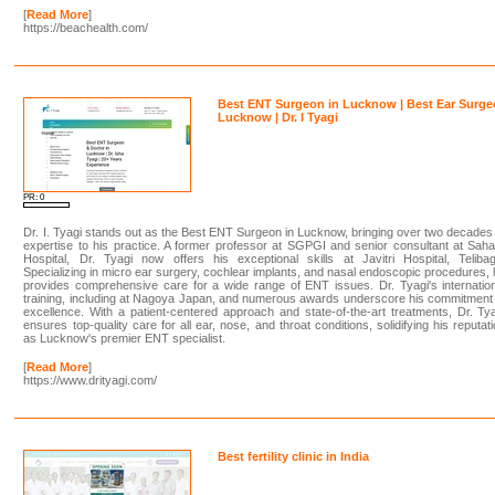
[
Read More
]
https://beachealth.com/
Best ENT Surgeon in Lucknow | Best Ear Surge
Lucknow | Dr. I Tyagi
PR: 0
Dr. I. Tyagi stands out as the Best ENT Surgeon in Lucknow, bringing over two decades
expertise to his practice. A former professor at SGPGI and senior consultant at Sah
Hospital, Dr. Tyagi now offers his exceptional skills at Javitri Hospital, Teliba
Specializing in micro ear surgery, cochlear implants, and nasal endoscopic procedures,
provides comprehensive care for a wide range of ENT issues. Dr. Tyagi's internatio
training, including at Nagoya Japan, and numerous awards underscore his commitment
excellence. With a patient-centered approach and state-of-the-art treatments, Dr. Ty
ensures top-quality care for all ear, nose, and throat conditions, solidifying his reputat
as Lucknow's premier ENT specialist.
[
Read More
]
https://www.drityagi.com/
Best fertility clinic in India