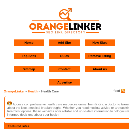
Home
Add Site
New Sites
Top Sites
Rules
Remove listing
Sitemap
Contact
About us
Advertise
feed
OrangeLinker
~
Health
~ Health Care
Access comprehensive health care resources online, from finding a doctor to learni
about the latest medical breakthroughs. Whether you need medical advice or are seeki
treatment options, these websites offer reliable and up-to-date information to help you 
informed decisions about your health.
Featured sites