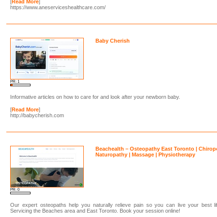
[
Read More
]
https://www.aneserviceshealthcare.com/
Baby Cherish
PR: 1
Informative articles on how to care for and look after your newborn baby.
[
Read More
]
http://babycherish.com
Beachealth – Osteopathy East Toronto | Chirop
Naturopathy | Massage | Physiotherapy
PR: 0
Our expert osteopaths help you naturally relieve pain so you can live your best li
Servicing the Beaches area and East Toronto. Book your session online!