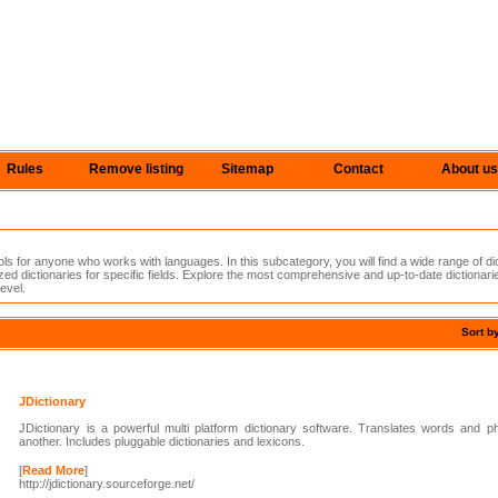
Rules
Remove listing
Sitemap
Contact
About us
ols for anyone who works with languages. In this subcategory, you will find a wide range of di
ized dictionaries for specific fields. Explore the most comprehensive and up-to-date dictionarie
evel.
Sort b
JDictionary
JDictionary is a powerful multi platform dictionary software. Translates words and 
another. Includes pluggable dictionaries and lexicons.
[
Read More
]
http://jdictionary.sourceforge.net/