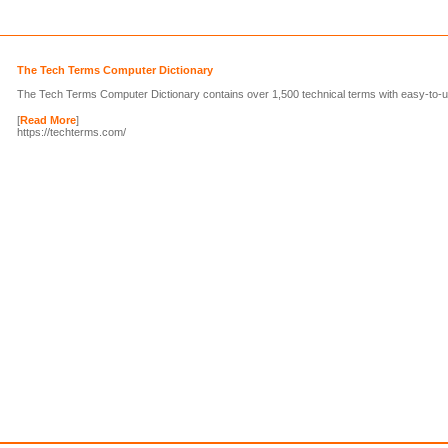
The Tech Terms Computer Dictionary
The Tech Terms Computer Dictionary contains over 1,500 technical terms with easy-to-un
[
Read More
]
https://techterms.com/