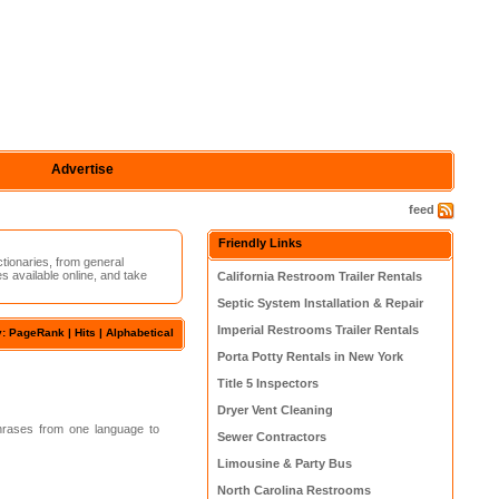
Advertise
feed
Friendly Links
ctionaries, from general
s available online, and take
California Restroom Trailer Rentals
Septic System Installation & Repair
Imperial Restrooms Trailer Rentals
y:
PageRank
| Hits |
Alphabetical
Porta Potty Rentals in New York
Title 5 Inspectors
Dryer Vent Cleaning
phrases from one language to
Sewer Contractors
Limousine & Party Bus
North Carolina Restrooms