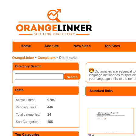
Home
Add Site
New Sites
Top Sites
OrangeLinker
~
Computers
~ Dictionaries
Directory Search
Dictionaries are essential to
language dictionaries to special
your language skills to the next l
Stats
Standard links
Active Links:
9704
Pending Links:
446
Total categories:
14
Sub Categories:
455
Top Categories
PR: 4