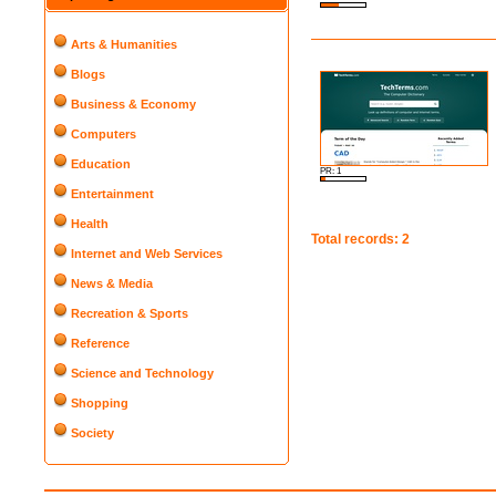
Arts & Humanities
Blogs
Business & Economy
Computers
Education
PR: 1
Entertainment
Health
Total records: 2
Internet and Web Services
News & Media
Recreation & Sports
Reference
Science and Technology
Shopping
Society