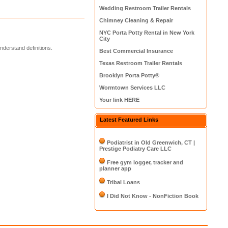
Wedding Restroom Trailer Rentals
Chimney Cleaning & Repair
NYC Porta Potty Rental in New York
City
derstand definitions.
Best Commercial Insurance
Texas Restroom Trailer Rentals
Brooklyn Porta Potty®
Wormtown Services LLC
Your link HERE
Latest Featured Links
Podiatrist in Old Greenwich, CT |
Prestige Podiatry Care LLC
Free gym logger, tracker and
planner app
Tribal Loans
I Did Not Know - NonFiction Book