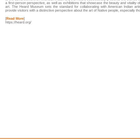
a first-person perspective, as well as exhibitions that showcase the beauty and vitality o
art. The Heard Museum sets the standard for collaborating with American Indian artis
provide visitors with a distinctive perspective about the art of Native people, especially 
[
Read More
]
https://heard.org/