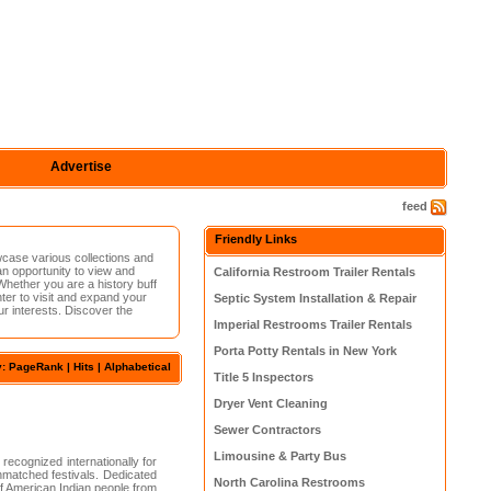
Advertise
feed
Friendly Links
wcase various collections and
 an opportunity to view and
California Restroom Trailer Rentals
Whether you are a history buff
nter to visit and expand your
Septic System Installation & Repair
ur interests. Discover the
Imperial Restrooms Trailer Rentals
Porta Potty Rentals in New York
y:
PageRank
|
Hits
| Alphabetical
Title 5 Inspectors
Dryer Vent Cleaning
Sewer Contractors
Limousine & Party Bus
ecognized internationally for
unmatched festivals. Dedicated
North Carolina Restrooms
of American Indian people from