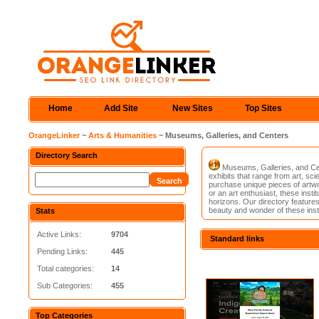
Home
Add Site
New Sites
Top Sites
OrangeLinker
~
Arts & Humanities
~ Museums, Galleries, and Centers
Directory Search
Museums, Galleries, and Cent
exhibits that range from art, sci
purchase unique pieces of artwo
or an art enthusiast, these insti
horizons. Our directory features 
beauty and wonder of these insti
Stats
Active Links:
9704
Standard links
Pending Links:
445
Total categories:
14
Sub Categories:
455
Top Categories