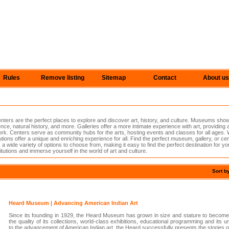
Rules
Remove listing
Sitemap
Contact
About us
ers are the perfect places to explore and discover art, history, and culture. Museums sho
ence, natural history, and more. Galleries offer a more intimate experience with art, providing
rk. Centers serve as community hubs for the arts, hosting events and classes for all ages. 
tutions offer a unique and enriching experience for all. Find the perfect museum, gallery, or ce
a wide variety of options to choose from, making it easy to find the perfect destination for yo
tutions and immerse yourself in the world of art and culture.
Sort b
Heard Museum | Advancing American Indian Art
Since its founding in 1929, the Heard Museum has grown in size and stature to become r
the quality of its collections, world-class exhibitions, educational programming and its 
to the advancement of American Indian art, the Heard successfully presents the stories 