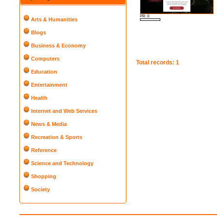
PR: 0
Arts & Humanities
Blogs
Business & Economy
Computers
Total records: 1
Education
Entertainment
Health
Internet and Web Services
News & Media
Recreation & Sports
Reference
Science and Technology
Shopping
Society