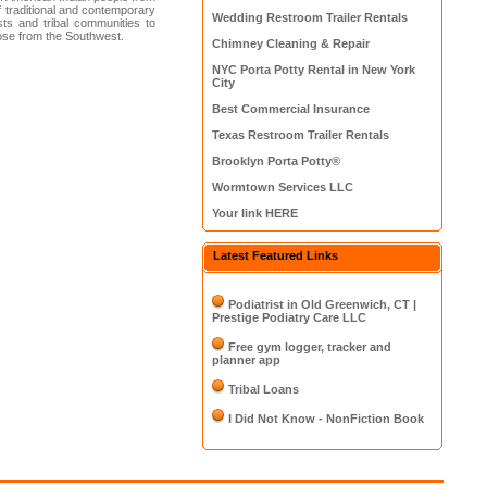
f traditional and contemporary
Wedding Restroom Trailer Rentals
ts and tribal communities to
those from the Southwest.
Chimney Cleaning & Repair
NYC Porta Potty Rental in New York
City
Best Commercial Insurance
Texas Restroom Trailer Rentals
Brooklyn Porta Potty®
Wormtown Services LLC
Your link HERE
Latest Featured Links
Podiatrist in Old Greenwich, CT |
Prestige Podiatry Care LLC
Free gym logger, tracker and
planner app
Tribal Loans
I Did Not Know - NonFiction Book